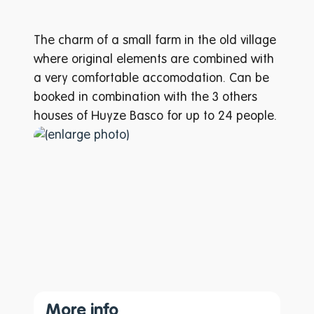
The charm of a small farm in the old village
where original elements are combined with
a very comfortable accomodation. Can be
booked in combination with the 3 others
houses of Huyze Basco for up to 24 people.
More info