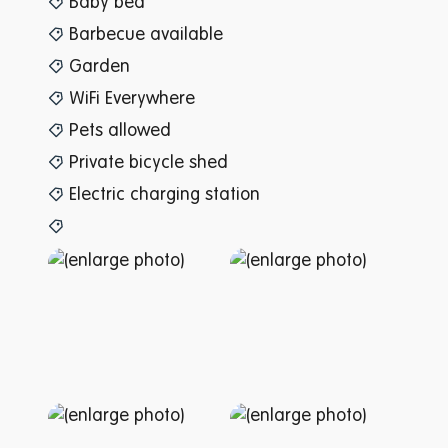
Baby bed
Barbecue available
Garden
WiFi Everywhere
Pets allowed
Private bicycle shed
Electric charging station