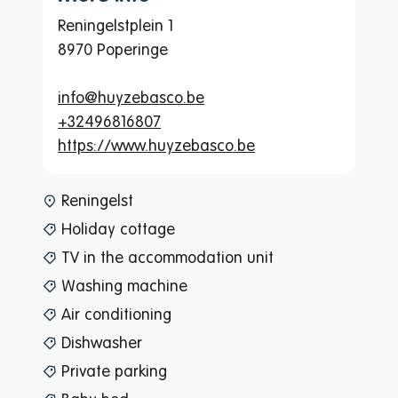
Reningelstplein 1
8970 Poperinge
info@huyzebasco.be
+32496816807
https://www.huyzebasco.be
www-page-content-item-tax
Reningelst
Holiday cottage
TV in the accommodation unit
Washing machine
Air conditioning
Dishwasher
Private parking