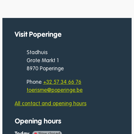
Visit Poperinge
Address
Stadhuis
Grote Markt 1
,
8970
Poperinge
Phone
+32 57 34 66 76
E-mail
toerisme
@
poperinge.be
All contact and opening hours
Opening hours
Today
Now closed