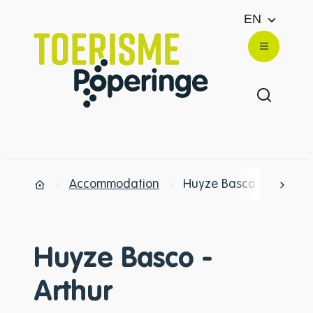
to content
EN
Website
Menu
Show/hi
Accommodation
Huyze Basco - Arthur
scrol
Home
Huyze Basco -
Arthur