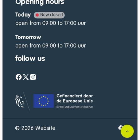
Opening hours
Today
Now closed
open from
09:00
to
17:00
uur
Tomorrow
open from
09:00
to
17:00
uur
follow us
Facebook
Twitter
Instagram
website-footer-lo
LCP nv 2
© 2026
Website
to to