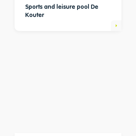
Sports and leisure pool De
Kouter