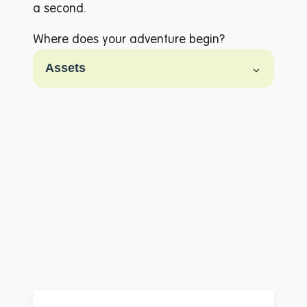
a second.
Where does your adventure begin?
A to Z
Filter
Assets