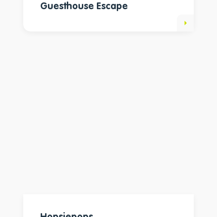
Guesthouse Escape