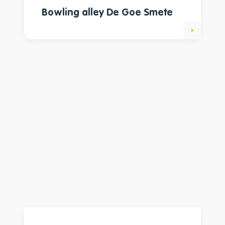
Bowling alley De Goe Smete