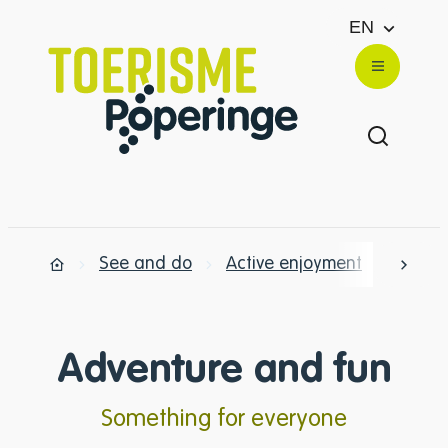
to content
EN
Website
Menu
Show/hi
See and do
Active enjoyment
Advent
scrol
Home
Adventure and fun
Something for everyone