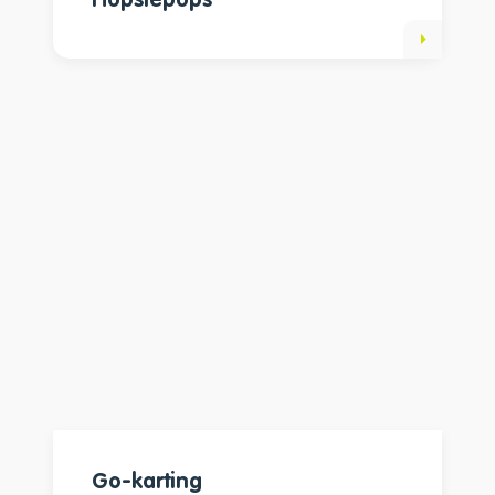
Hopsiepops
Go-karting