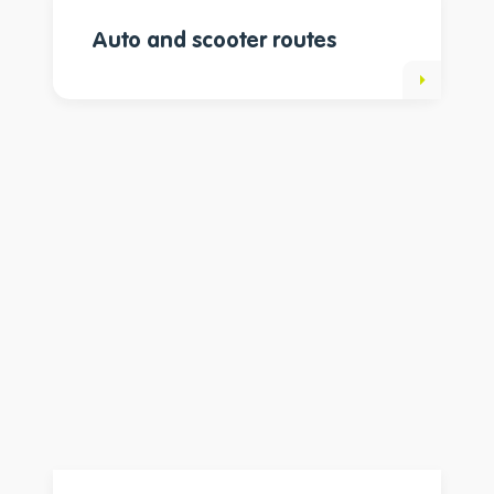
Auto and scooter routes