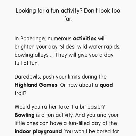
Looking for a fun activity? Don't look too
far.
In Poperinge, numerous
activities
will
brighten your day. Slides, wild water rapids,
bowling alleys ... They will give you a day
full of fun.
Daredevils, push your limits during the
Highland Games
. Or how about a
quad
trail?
Would you rather take it a bit easier?
Bowling
is a fun activity. And you and your
little ones can have a fun-filled day at the
indoor playground
. You won't be bored for