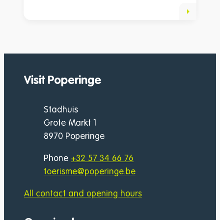
Visit Poperinge
Address
Stadhuis
Grote Markt 1
,
8970
Poperinge
Phone
+32 57 34 66 76
E-mail
toerisme
@
poperinge.be
All contact and opening hours